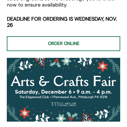
now to ensure availability.
DEADLINE FOR ORDERING IS WEDNESDAY, NOV.
26
ORDER ONLINE