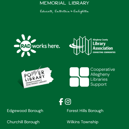
Facebook
Instagram
Edgewood Borough
Forest Hills Borough
Churchill Borough
Wilkins Township