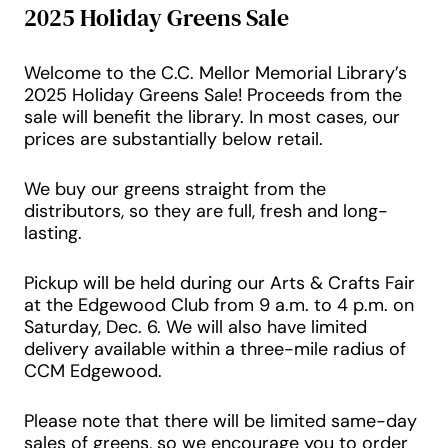
2025 Holiday Greens Sale
Welcome to the C.C. Mellor Memorial Library’s
2025 Holiday Greens Sale! Proceeds from the
sale will benefit the library. In most cases, our
prices are substantially below retail.
We buy our greens straight from the
distributors, so they are full, fresh and long-
lasting.
Pickup will be held during our Arts & Crafts Fair
at the Edgewood Club from 9 a.m. to 4 p.m. on
Saturday, Dec. 6. We will also have limited
delivery available within a three-mile radius of
CCM Edgewood.
Please note that there will be limited same-day
sales of greens, so we encourage you to order