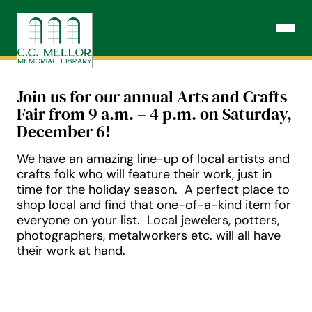
Skip
to
Open N
content
Join us for our annual Arts and Crafts
Fair from 9 a.m. – 4 p.m. on Saturday,
December 6!
We have an amazing line-up of local artists and
crafts folk who will feature their work, just in
time for the holiday season. A perfect place to
shop local and find that one-of-a-kind item for
everyone on your list. Local jewelers, potters,
photographers, metalworkers etc. will all have
their work at hand.