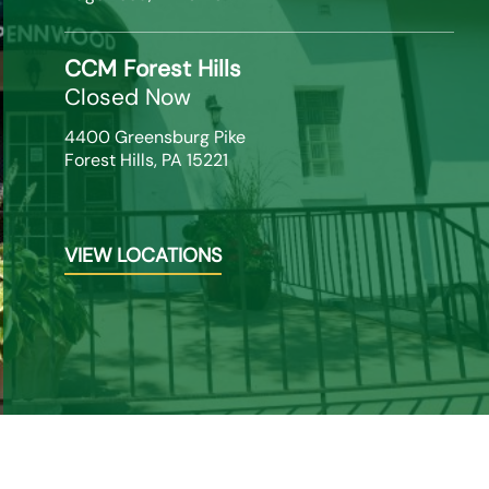
CCM Forest Hills
Closed Now
4400 Greensburg Pike

Forest Hills, PA 15221
VIEW LOCATIONS