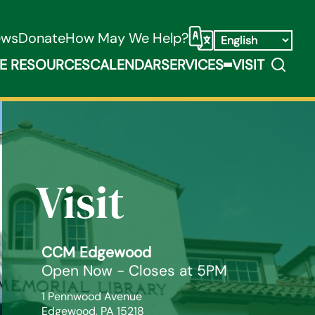
ews
Donate
How May We Help?
Select Language
Search
E RESOURCES
CALENDAR
SERVICES
VISIT
ooks, Media, & Things Submenu
Expand Service
Visit
CCM Edgewood
Open Now - Closes at 5PM
1 Pennwood Avenue

Edgewood, PA 15218