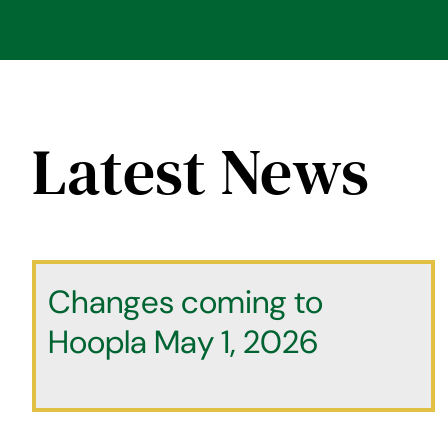
Latest News
Changes coming to
Hoopla May 1, 2026