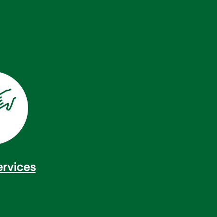
ervices