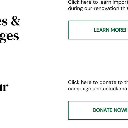
Click here to learn imp
during our renovation this 
es &
ges
LEARN MORE!
ur
Click here to donate to th
campaign and unlock mat
DONATE NOW!