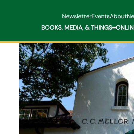
Newsletter
Events
About
N
BOOKS, MEDIA, & THINGS
ONLIN
Expand B