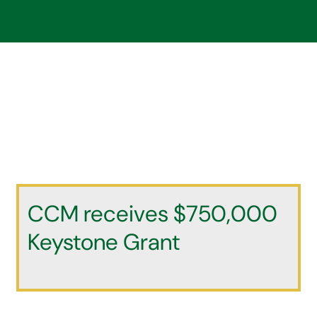
CCM receives $750,000
Keystone Grant