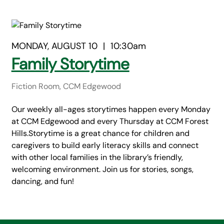
MONDAY, AUGUST 10
|
10:30am
Family Storytime
Fiction Room, CCM Edgewood
Our weekly all-ages storytimes happen every Monday
at CCM Edgewood and every Thursday at CCM Forest
Hills.Storytime is a great chance for children and
caregivers to build early literacy skills and connect
with other local families in the library’s friendly,
welcoming environment. Join us for stories, songs,
dancing, and fun!