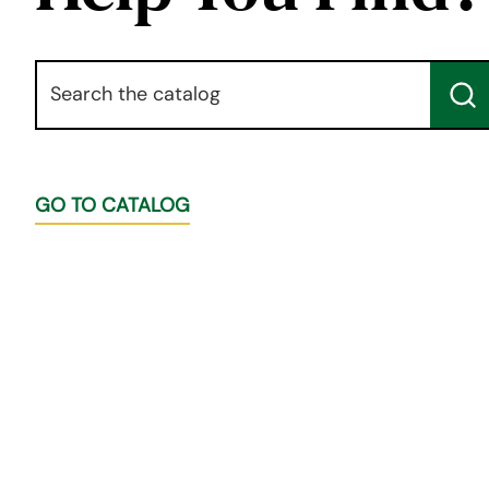
Keyword
Su
GO TO CATALOG