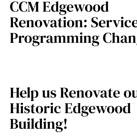
CCM Edgewood
Renovation: Servic
Programming Chan
Help us Renovate o
Historic Edgewood
Building!