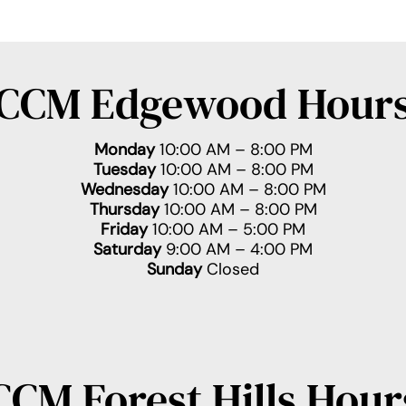
CCM Edgewood Hour
Monday
10:00 AM – 8:00 PM
Tuesday
10:00 AM – 8:00 PM
Wednesday
10:00 AM – 8:00 PM
Thursday
10:00 AM – 8:00 PM
Friday
10:00 AM – 5:00 PM
Saturday
9:00 AM – 4:00 PM
Sunday
Closed
CCM Forest Hills Hour