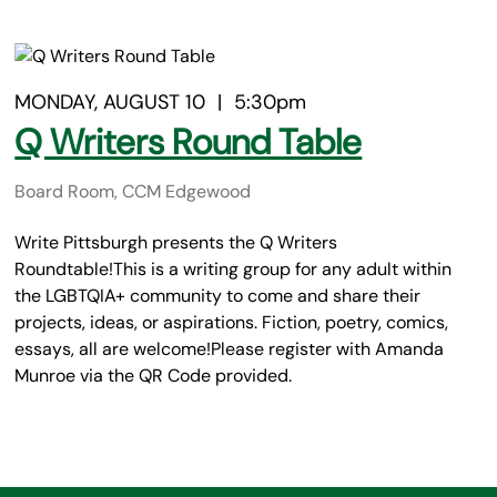
MONDAY, AUGUST 10
|
5:30pm
Q Writers Round Table
Board Room, CCM Edgewood
Write Pittsburgh presents the Q Writers
Roundtable!This is a writing group for any adult within
the LGBTQIA+ community to come and share their
projects, ideas, or aspirations. Fiction, poetry, comics,
essays, all are welcome!Please register with Amanda
Munroe via the QR Code provided.