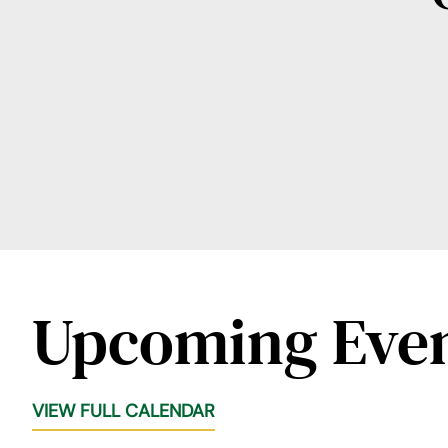
Upcoming Eve
VIEW FULL CALENDAR