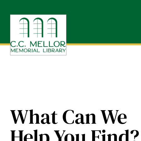
Skip
to
content
What Can We
Help You Find?