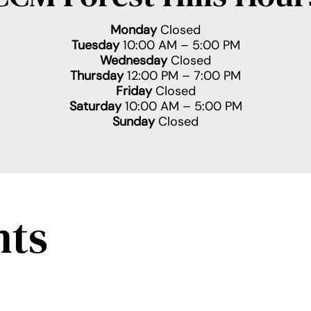
Monday
Closed
Tuesday
10:00 AM – 5:00 PM
Wednesday
Closed
Thursday
12:00 PM – 7:00 PM
Friday
Closed
Saturday
10:00 AM – 5:00 PM
Sunday
Closed
nts