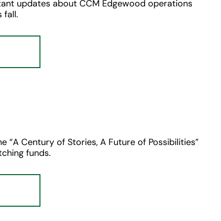
ortant updates about CCM Edgewood operations
fall.
e “A Century of Stories, A Future of Possibilities”
ching funds.