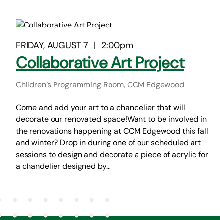
FRIDAY, AUGUST 7
|
2:00pm
Collaborative Art Project
Children’s Programming Room, CCM Edgewood
Come and add your art to a chandelier that will
decorate our renovated space!Want to be involved in
the renovations happening at CCM Edgewood this fall
and winter? Drop in during one of our scheduled art
sessions to design and decorate a piece of acrylic for
a chandelier designed by…