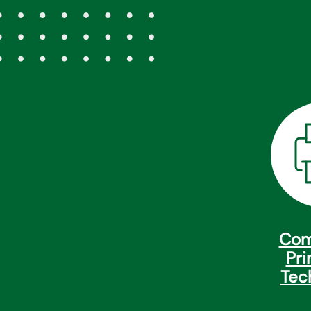
Com
Pri
Tec