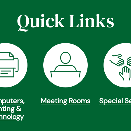
Quick Links
puters,
Meeting Rooms
Special S
nting &
hnology