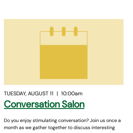
TUESDAY, AUGUST 11
|
10:00am
Conversation Salon
Do you enjoy stimulating conversation? Join us once a
month as we gather together to discuss interesting