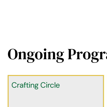
Ongoing Prog
Crafting Circle