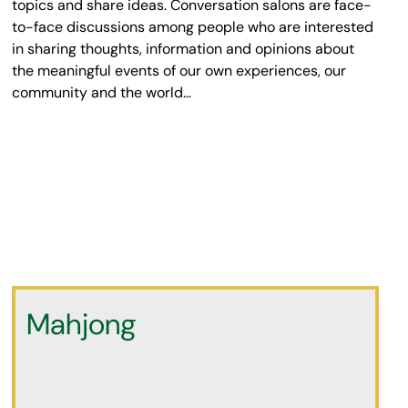
topics and share ideas. Conversation salons are face-
to-face discussions among people who are interested
in sharing thoughts, information and opinions about
the meaningful events of our own experiences, our
community and the world…
Mahjong