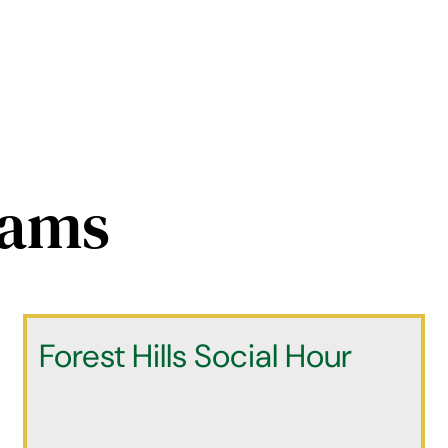
rams
Forest Hills Social Hour