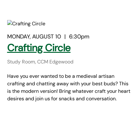
MONDAY, AUGUST 10
|
6:30pm
Crafting Circle
Study Room, CCM Edgewood
Have you ever wanted to be a medieval artisan
crafting and chatting away with your best buds? This
is the modern version! Bring whatever craft your heart
desires and join us for snacks and conversation.