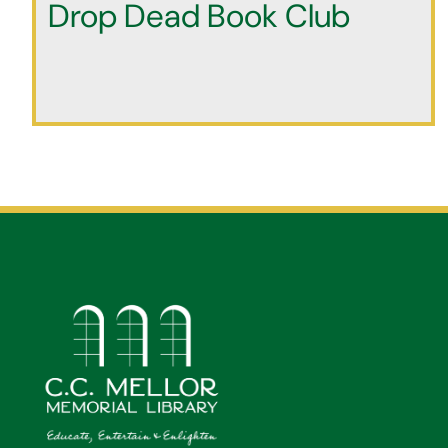
Drop Dead Book Club