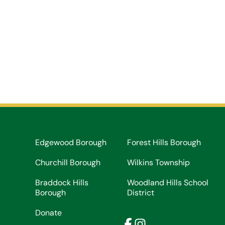
Edgewood Borough
Forest Hills Borough
Churchill Borough
Wilkins Township
Braddock Hills
Woodland Hills School
Borough
District
Donate
Facebook
Instagram