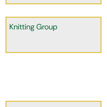
Knitting Group