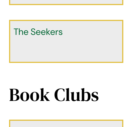
The Seekers
Book Clubs