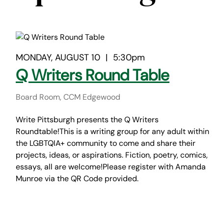
MONDAY, AUGUST 10
|
5:30pm
Q Writers Round Table
Board Room, CCM Edgewood
Write Pittsburgh presents the Q Writers
Roundtable!This is a writing group for any adult within
the LGBTQIA+ community to come and share their
projects, ideas, or aspirations. Fiction, poetry, comics,
essays, all are welcome!Please register with Amanda
Munroe via the QR Code provided.