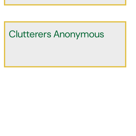
Clutterers Anonymous