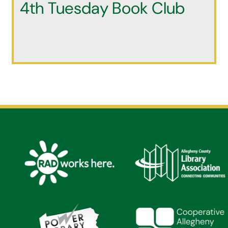
4th Tuesday Book Club