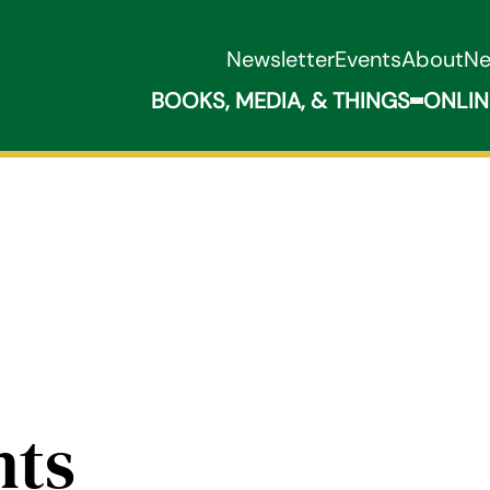
Newsletter
Events
About
N
BOOKS, MEDIA, & THINGS
ONLIN
Expand B
nts