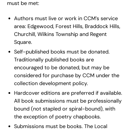
must be met:
Authors must live or work in CCM’s service
area: Edgewood, Forest Hills, Braddock Hills,
Churchill, Wilkins Township and Regent
Square.
Self-published books must be donated.
Traditionally published books are
encouraged to be donated, but may be
considered for purchase by CCM under the
collection development policy.
Hardcover editions are preferred if available.
All book submissions must be professionally
bound (not stapled or spiral-bound), with
the exception of poetry chapbooks.
Submissions must be books. The Local