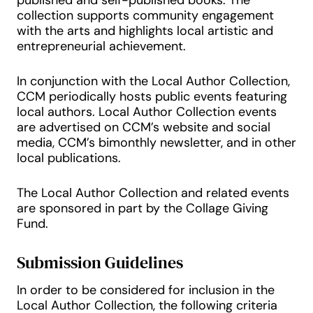
published and self-published books. The
collection supports community engagement
with the arts and highlights local artistic and
entrepreneurial achievement.
In conjunction with the Local Author Collection,
CCM periodically hosts public events featuring
local authors. Local Author Collection events
are advertised on CCM’s website and social
media, CCM’s bimonthly newsletter, and in other
local publications.
The Local Author Collection and related events
are sponsored in part by the Collage Giving
Fund.
Submission Guidelines
In order to be considered for inclusion in the
Local Author Collection, the following criteria