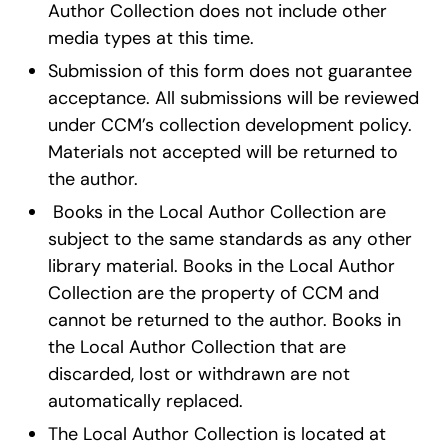
Author Collection does not include other
media types at this time.
Submission of this form does not guarantee
acceptance. All submissions will be reviewed
under CCM’s collection development policy.
Materials not accepted will be returned to
the author.
Books in the Local Author Collection are
subject to the same standards as any other
library material. Books in the Local Author
Collection are the property of CCM and
cannot be returned to the author. Books in
the Local Author Collection that are
discarded, lost or withdrawn are not
automatically replaced.
The Local Author Collection is located at