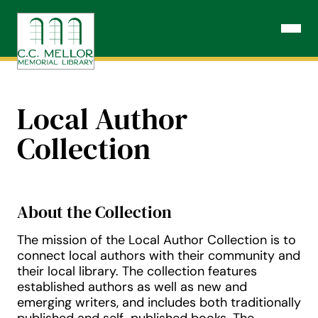
Skip
to
Open N
content
Local Author
Collection
About the Collection
The mission of the Local Author Collection is to
connect local authors with their community and
their local library. The collection features
established authors as well as new and
emerging writers, and includes both traditionally