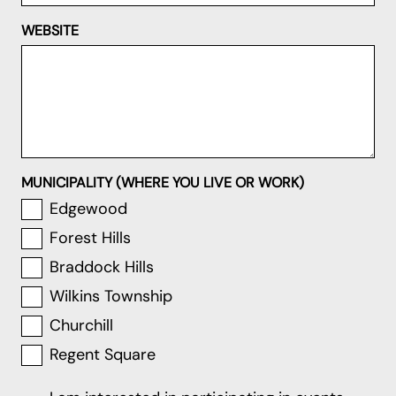
WEBSITE
MUNICIPALITY (WHERE YOU LIVE OR WORK)
Edgewood
Forest Hills
Braddock Hills
Wilkins Township
Churchill
Regent Square