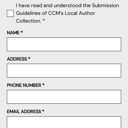
I have read and understood the Submission
Guidelines of CCM’s Local Author
Collection.
*
NAME
*
ADDRESS
*
PHONE NUMBER
*
EMAIL ADDRESS
*