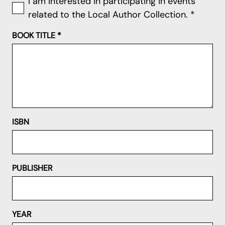
I am interested in participating in events
related to the Local Author Collection.
*
BOOK TITLE
*
ISBN
PUBLISHER
YEAR