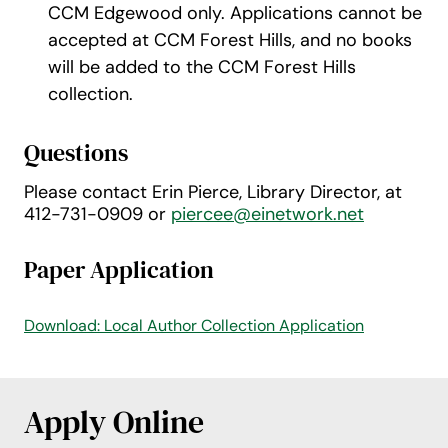
CCM Edgewood only. Applications cannot be
accepted at CCM Forest Hills, and no books
will be added to the CCM Forest Hills
collection.
Questions
Please contact Erin Pierce, Library Director, at
412-731-0909 or
piercee@einetwork.net
Paper Application
Download: Local Author Collection Application
Apply Online