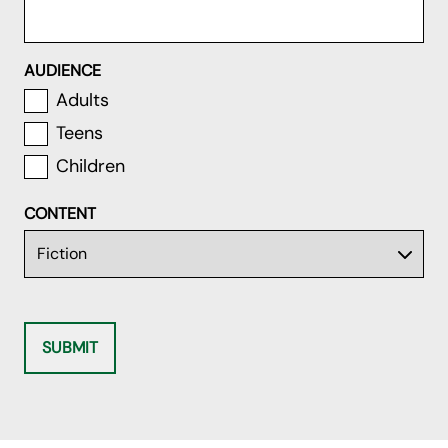
AUDIENCE
Adults
Teens
Children
CONTENT
SUBMIT