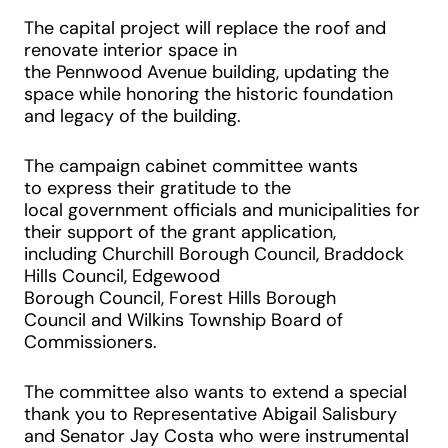
The capital project will replace the roof and
renovate interior space in
the Pennwood Avenue building, updating the
space while honoring the historic foundation
and legacy of the building.
The campaign cabinet committee wants
to express their gratitude to the
local government officials and municipalities for
their support of the grant application,
including Churchill Borough Council, Braddock
Hills Council, Edgewood
Borough Council, Forest Hills Borough
Council and Wilkins Township Board of
Commissioners.
The committee also wants to extend a special
thank you to Representative Abigail Salisbury
and Senator Jay Costa who were instrumental