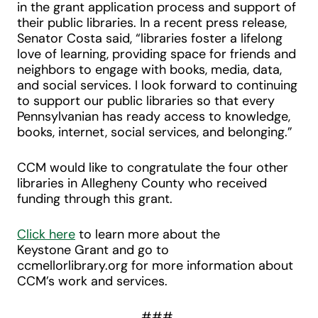
in the grant application process and support of
their public libraries. In a recent press release,
Senator Costa said, “libraries foster a lifelong
love of learning, providing space for friends and
neighbors to engage with books, media, data,
and social services. I look forward to continuing
to support our public libraries so that every
Pennsylvanian has ready access to knowledge,
books, internet, social services, and belonging.”
CCM would like to congratulate the four other
libraries in Allegheny County who received
funding through this grant.
Click here
to learn more about the
Keystone Grant and go to
ccmellorlibrary.org for more information about
CCM’s work and services.
###