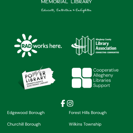
Facebook
Instagram
Edgewood Borough
Forest Hills Borough
Churchill Borough
Wilkins Township