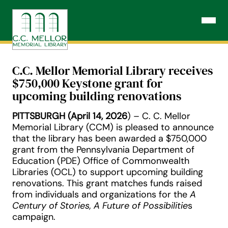
Skip
to
Open N
content
C.C. Mellor Memorial Library receives
$750,000 Keystone grant for
upcoming building renovations
PITTSBURGH (April 14, 2026
) – C. C. Mellor
Memorial Library (CCM) is pleased to announce
that the library has been awarded a $750,000
grant from the Pennsylvania Department of
Education (PDE) Office of Commonwealth
Libraries (OCL) to support upcoming building
renovations. This grant matches funds raised
from individuals and organizations for the
A
Century of Stories, A Future of Possibilitie
s
campaign.