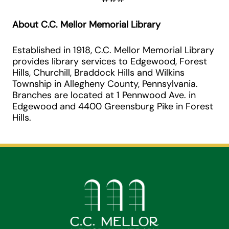
About C.C. Mellor Memorial Library
Established in 1918, C.C. Mellor Memorial Library
provides library services to Edgewood, Forest
Hills, Churchill, Braddock Hills and Wilkins
Township in Allegheny County, Pennsylvania.
Branches are located at 1 Pennwood Ave. in
Edgewood and 4400 Greensburg Pike in Forest
Hills.