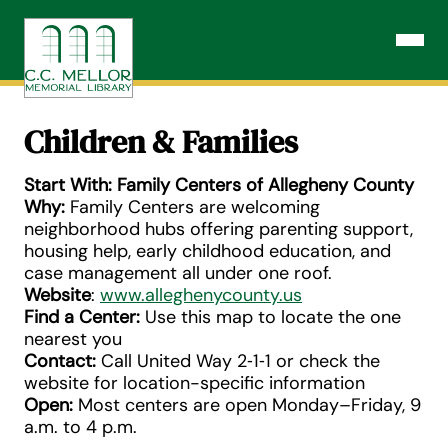
Skip
to
Open N
content
Children & Families
Start With: Family Centers of Allegheny County
Why:
Family Centers are welcoming
neighborhood hubs offering parenting support,
housing help, early childhood education, and
case management all under one roof.
Website
:
www.alleghenycounty.us
Find a Center:
Use this map to locate the one
nearest you
Contact:
Call United Way 2‑1‑1 or check the
website for location-specific information
Open:
Most centers are open Monday–Friday, 9
a.m. to 4 p.m.