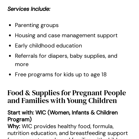
Services Include:
Parenting groups
Housing and case management support
Early childhood education
Referrals for diapers, baby supplies, and
more
Free programs for kids up to age 18
Food & Supplies for Pregnant People
and Families with Young Children
Start with: WIC (Women, Infants & Children
Program)
Why:
WIC provides healthy food, formula,
nutrition education, and breastfeeding support