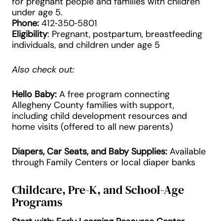
for pregnant people and families with children
under age 5.
Phone:
412‑350‑5801
Eligibility
: Pregnant, postpartum, breastfeeding
individuals, and children under age 5
Also check out:
Hello Baby:
A free program connecting
Allegheny County families with support,
including child development resources and
home visits (offered to all new parents)
Diapers, Car Seats, and Baby Supplies:
Available
through Family Centers or local diaper banks
Childcare, Pre-K, and School-Age
Programs