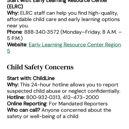
Start with: Early Learning Resource Center
(ELRC)
Why:
ELRC staff can help you find high-quality,
affordable child care and early learning options
near you.
Phone
: 888‑340‑3572 (Monday–Friday, 8 A.M. –
5 P.M.)
Website
:
Early Learning Resource Center Region
5
Child Safety Concerns
Start with: ChildLine
Why:
This 24-hour hotline allows you to report
suspected child abuse or neglect confidentially.
Hotline:
800‑932‑0313, 412-473-2000
Online Reporting
: For Mandated Reporters
Who can call?
Anyone concerned about the
safety or well-being of a child