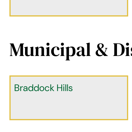
Municipal & Di
Braddock Hills