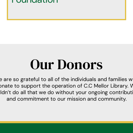
Our Donors
 are so grateful to all of the individuals and families 
onate to support the operation of C.C Mellor Library. 
ldn’t do all that we do without your ongoing contribut
and commitment to our mission and community.