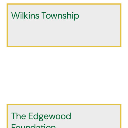
Wilkins Township
The Edgewood
Foundation