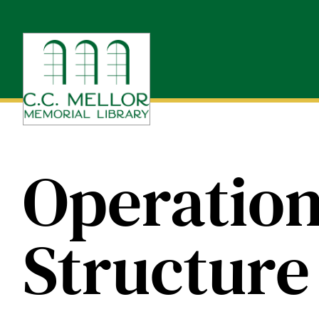
Skip
to
content
Operation
Structure