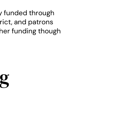
ly funded through
trict, and patrons
ther funding though
g