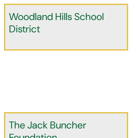
Woodland Hills School
District
The Jack Buncher
Foundation