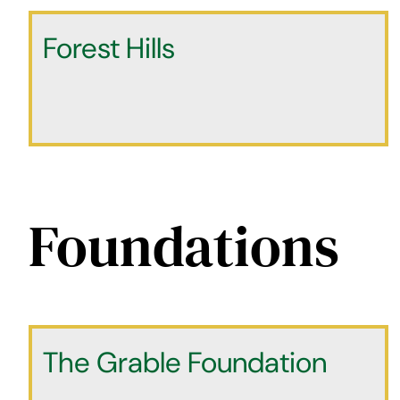
Forest Hills
Foundations
The Grable Foundation