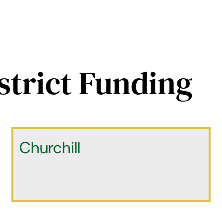
strict Funding
Churchill