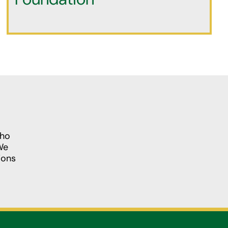
who
We
ions