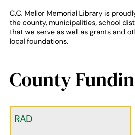
C.C. Mellor Memorial Library is proud
the county, municipalities, school dis
that we serve as well as grants and o
local foundations.
County Fundin
RAD