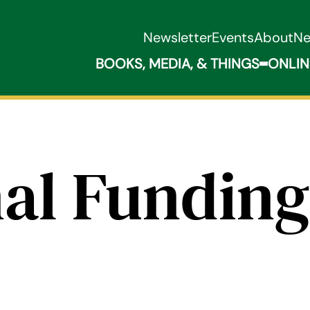
Newsletter
Events
About
N
BOOKS, MEDIA, & THINGS
ONLIN
Expand B
al Funding