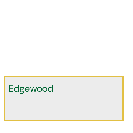
Edgewood