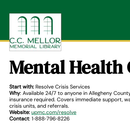
Skip
to
content
Mental Health 
Start with:
Resolve Crisis Services
Why
: Available 24/7 to anyone in Allegheny County
insurance required. Covers immediate support, wa
crisis units, and referrals.
Website:
upmc.com/resolve
Contact
: 1‑888‑796‑8226