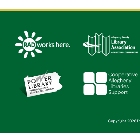
Copyright 2026
T