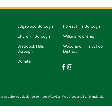
Edgewood Borough
Forest Hills Borough
Churchill Borough
Wilkins Township
Braddock Hills
Woodland Hills School
Borough
District
Donate
Facebook
Instagram
his website was designed to meet WCAG 2.1 Web Accessibility Standards.