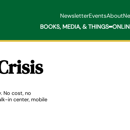
Newsletter
Events
About
N
BOOKS, MEDIA, & THINGS
ONLIN
Expand B
Crisis
. No cost, no
lk-in center, mobile