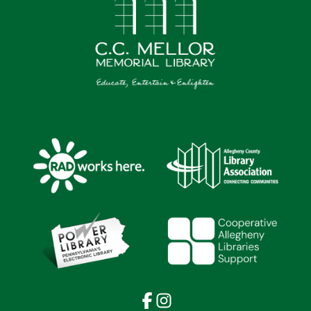
Facebook
Instagram