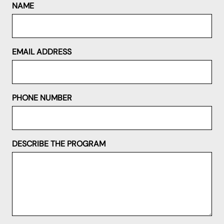
NAME
EMAIL ADDRESS
PHONE NUMBER
DESCRIBE THE PROGRAM