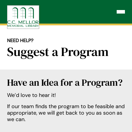
Skip
to
Open N
content
NEED HELP?
Suggest a Program
Have an Idea for a Program?
We’d love to hear it!
If our team finds the program to be feasible and
appropriate, we will get back to you as soon as
we can.