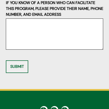
IF YOU KNOW OF A PERSON WHO CAN FACILITATE
THIS PROGRAM, PLEASE PROVIDE THEIR NAME, PHONE
NUMBER, AND EMAIL ADDRESS
SUBMIT