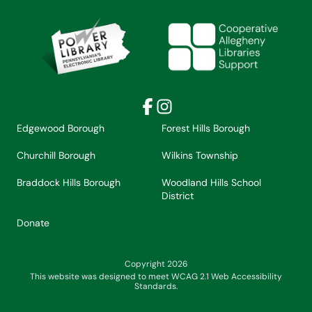
Facebook
Instagram
Edgewood Borough
Forest Hills Borough
Churchill Borough
Wilkins Township
Braddock Hills Borough
Woodland Hills School
District
Donate
Copyright 2026
This website was designed to meet WCAG 2.1 Web Accessibility
Standards.