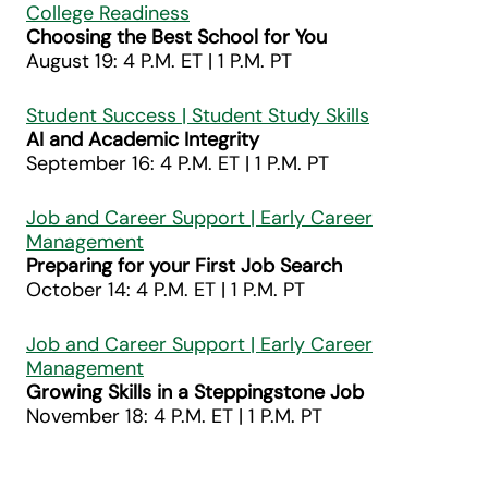
College Readiness
Choosing the Best School for You
August 19: 4 P.M. ET | 1 P.M. PT
Student Success | Student Study Skills
AI and Academic Integrity
September 16: 4 P.M. ET | 1 P.M. PT
Job and Career Support | Early Career
Management
Preparing for your First Job Search
October 14: 4 P.M. ET | 1 P.M. PT
Job and Career Support | Early Career
Management
Growing Skills in a Steppingstone Job
November 18: 4 P.M. ET | 1 P.M. PT