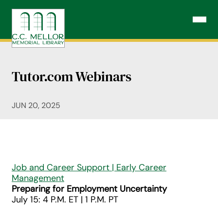
Skip
to
Open N
content
Tutor.com Webinars
JUN 20, 2025
Job and Career Support | Early Career
Management
Preparing for Employment Uncertainty
July 15: 4 P.M. ET | 1 P.M. PT